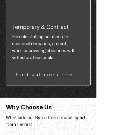
Temporary & Contract
Flexible staffing solutions for
seasonal demands, project
work, or covering absences with
vetted professionals.
Find out more
Why Choose Us
What sets our Recruitment model apart
from the rest