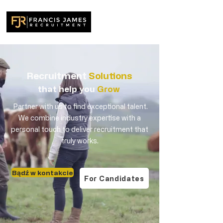
Recruitment
Solutions
that help you
Grow
Partner with us to find exceptional talent.
We combine industry expertise with a
personal touch to deliver recruitment that
truly works.
Bądź w kontakcie
For Candidates