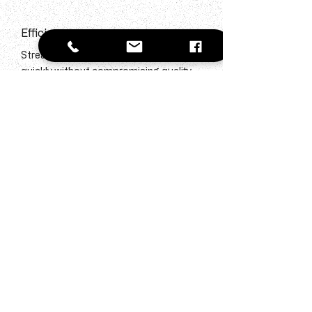
Efficiency
Streamlined processes to fill positions
quickly without compromising quality.
Quality Screening
Rigorous candidate vetting ensures only
the best talent reaches your door.