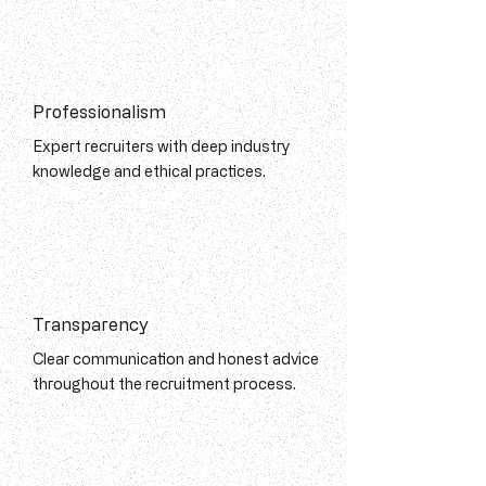
Professionalism
Expert recruiters with deep industry
knowledge and ethical practices.
Transparency
Clear communication and honest advice
throughout the recruitment process.