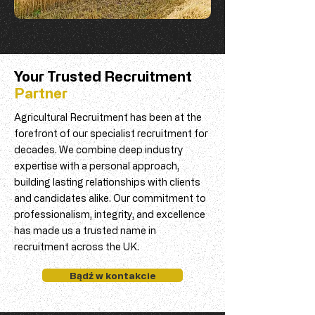
Your Trusted Recruitment
Partner
Agricultural Recruitment has been at the
forefront of our specialist recruitment for
decades. We combine deep industry
expertise with a personal approach,
building lasting relationships with clients
and candidates alike. Our commitment to
professionalism, integrity, and excellence
has made us a trusted name in
recruitment across the UK.
Bądź w kontakcie