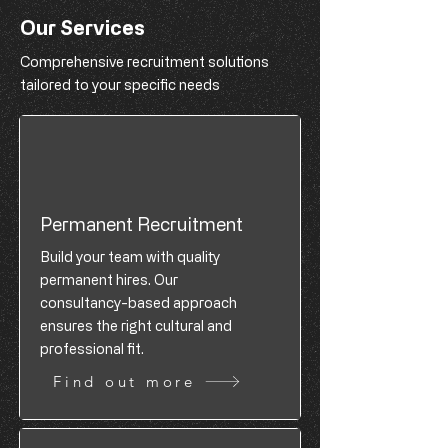
Our Services
Comprehensive recruitment solutions
tailored to your specific needs
Permanent Recruitment
Build your team with quality
permanent hires. Our
consultancy-based approach
ensures the right cultural and
professional fit.
Find out more