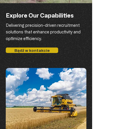
Explore Our Capabilities
Delivering precision-driven recruitment
solutions that enhance productivity and
optimize efficiency.
Bądź w kontakcie