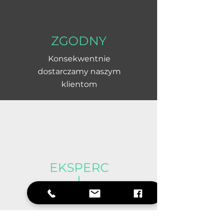
ZGODNY
Konsekwentnie
dostarczamy naszym
klientom
EKSPERC
I
Doświadczony i
pomocny