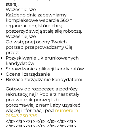
stałej.
Wcześniejsze
Każdego dnia zapewniamy
kompleksowe wsparcie 360 ​​°
organizacjom, które chcą
poszerzyć swoją stałą siłę roboczą.
Wcześniejsze
Od wstępnej oceny Twoich
potrzeb przeprowadzamy Cię
przez:
Pozyskiwanie ukierunkowanych
kandydatów
Sprawdzanie aplikacji kandydatów
Ocena i zarządzanie
Bieżące zarządzanie kandydatami
Gotowy do rozpoczęcia podróży
rekrutacyjnej? Pobierz nasz stały
przewodnik poniżej lub
porozmawiaj z nami, aby uzyskać
więcej informacji pod
numerem
01543 250 376
</s> </s> </s> </s> </s> </s> </s>
</s> </s> </s> </s> </s> </s> </s>