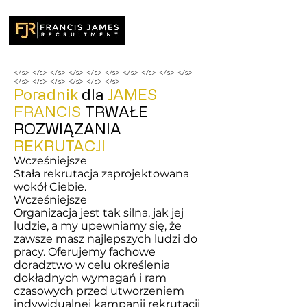
</s> </s> </s> </s> </s> </s> </s> </s> </s> </s>
</s> </s> </s> </s> </s> </s>
Poradnik
dla
JAMES
FRANCIS
TRWAŁE
ROZWIĄZANIA
REKRUTACJI
Wcześniejsze
Stała rekrutacja zaprojektowana
wokół Ciebie.
Wcześniejsze
Organizacja jest tak silna, jak jej
ludzie, a my upewniamy się, że
zawsze masz najlepszych ludzi do
pracy. Oferujemy fachowe
doradztwo w celu określenia
dokładnych wymagań i ram
czasowych przed utworzeniem
indywidualnej kampanii rekrutacji