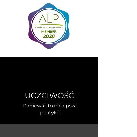
UCZCIWOŚĆ
Ponieważ to najlepsza
polityka