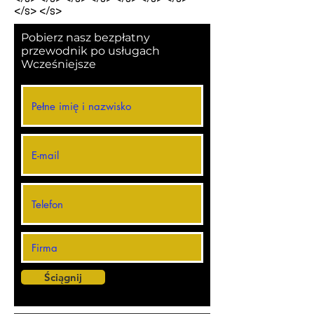
</s> </s>
Pobierz nasz bezpłatny
przewodnik po usługach
Wcześniejsze
Ściągnij