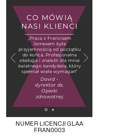
CO MÓWIĄ
NASI KLIENCI
„Praca z Francisem
Jamesem była
przyjemnością od początku
do końca. Profesjonalna
obsługa i znaleźli dla mnie
świetnego kandydata, który
spełniał wiele wymagań”
David -
dyrektor ds.
Opieki
zdrowotnej
NUMER LICENCJI GLAA
FRAN0003